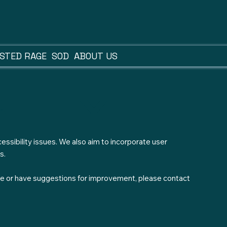
STED RAGE
SOD
ABOUT US
ility
essibility issues. We also aim to incorporate user
s.
site or have suggestions for improvement, please contact