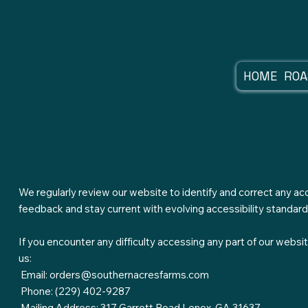
HOME
ROA
accessib
We regularly review our website to identify and correct any acc
feedback and stay current with evolving accessibility standard
If you encounter any difficulty accessing any part of our web
us:
Email:
orders@southernacresfarms.com
Phone: (229) 402-9287
Mailing Address: 317 Garrett Road Lenox, GA 31637