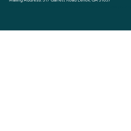
We value your feedback and will do our best to address your 